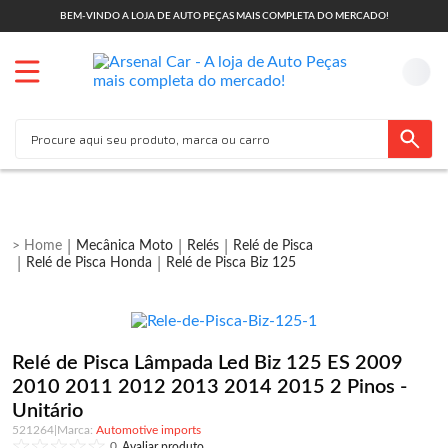
BEM-VINDO A LOJA DE AUTO PEÇAS MAIS COMPLETA DO MERCADO!
Mecânica Moto
Relés
Relé de Pisca
Relé de Pisca Honda
Relé de Pisca Biz 125
Relé de Pisca Lâmpada Led Biz 125 ES 2009
2010 2011 2012 2013 2014 2015 2 Pinos -
Unitário
521264
|
Automotive imports
0