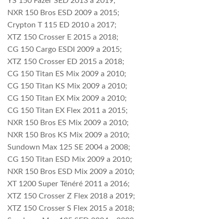
YS 150 Fazer SED 2013 a 2019;
NXR 150 Bros ESD 2009 a 2015;
Crypton T 115 ED 2010 a 2017;
XTZ 150 Crosser E 2015 a 2018;
CG 150 Cargo ESDI 2009 a 2015;
XTZ 150 Crosser ED 2015 a 2018;
CG 150 Titan ES Mix 2009 a 2010;
CG 150 Titan KS Mix 2009 a 2010;
CG 150 Titan EX Mix 2009 a 2010;
CG 150 Titan EX Flex 2011 a 2015;
NXR 150 Bros ES Mix 2009 a 2010;
NXR 150 Bros KS Mix 2009 a 2010;
Sundown Max 125 SE 2004 a 2008;
CG 150 Titan ESD Mix 2009 a 2010;
NXR 150 Bros ESD Mix 2009 a 2010;
XT 1200 Super Ténéré 2011 a 2016;
XTZ 150 Crosser Z Flex 2018 a 2019;
XTZ 150 Crosser S Flex 2015 a 2018;