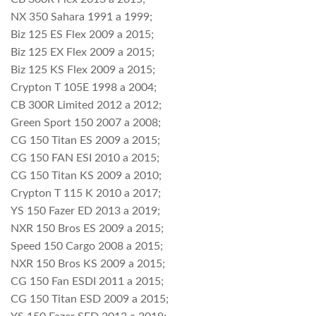
NX 350 Sahara 1991 a 1999;
Biz 125 ES Flex 2009 a 2015;
Biz 125 EX Flex 2009 a 2015;
Biz 125 KS Flex 2009 a 2015;
Crypton T 105E 1998 a 2004;
CB 300R Limited 2012 a 2012;
Green Sport 150 2007 a 2008;
CG 150 Titan ES 2009 a 2015;
CG 150 FAN ESI 2010 a 2015;
CG 150 Titan KS 2009 a 2010;
Crypton T 115 K 2010 a 2017;
YS 150 Fazer ED 2013 a 2019;
NXR 150 Bros ES 2009 a 2015;
Speed 150 Cargo 2008 a 2015;
NXR 150 Bros KS 2009 a 2015;
CG 150 Fan ESDI 2011 a 2015;
CG 150 Titan ESD 2009 a 2015;